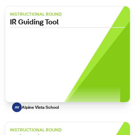
INSTRUCTIONAL ROUND
IR Guiding Tool
Alpine Vista School
AV
INSTRUCTIONAL ROUND