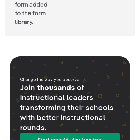
form added
to the form
library.
Change the way you observe
Join
thousands
of
instructional leaders
transforming their schools
with better
instructional
rounds
.
Start your 45-day free trial