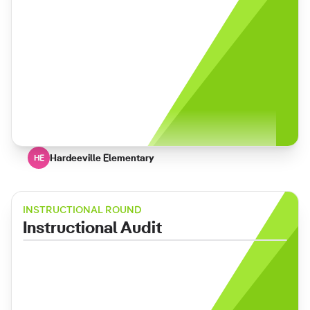
Hardeeville Elementary
HE
INSTRUCTIONAL ROUND
Instructional Audit