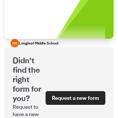
Longleaf Middle School
LM
Didn't
find the
right
form for
you?
Request a new form
Request to
have a new