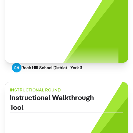
Rock Hill School District - York 3
RH
INSTRUCTIONAL ROUND
Instructional Walkthrough
Tool