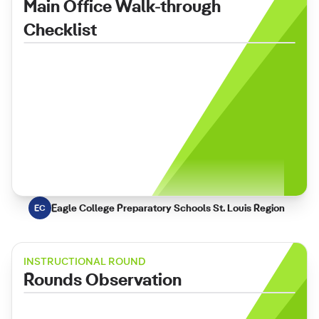
Main Office Walk-through
Checklist
Eagle College Preparatory Schools St. Louis Region
EC
INSTRUCTIONAL ROUND
Rounds Observation