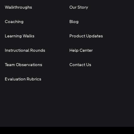
Walkthroughs
Our Story
Coaching
Blog
Learning Walks
Product Updates
Instructional Rounds
Help Center
Team Observations
Contact Us
Evaluation Rubrics