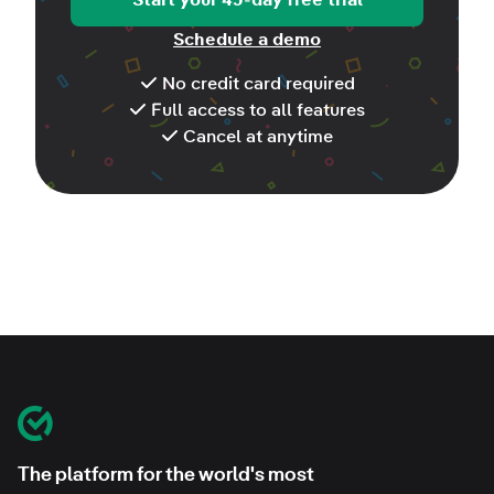
Schedule a demo
No credit card required
Full access to all features
Cancel at anytime
Footer
Classroom Mosaic
The platform for the world's most