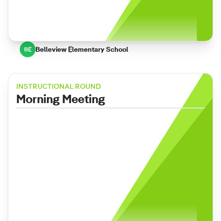
Belleview Elementary School
BE
INSTRUCTIONAL ROUND
Morning Meeting