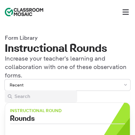
Classroom Mosaic
Op
Form Library
Instructional Rounds
Increase your teacher's learning and
collaboration with one of these observation
forms.
Recent
INSTRUCTIONAL ROUND
Rounds