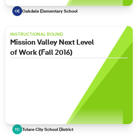
Oakdale Elementary School
OE
INSTRUCTIONAL ROUND
Mission Valley Next Level
of Work (Fall 2016)
Tulare City School District
TC