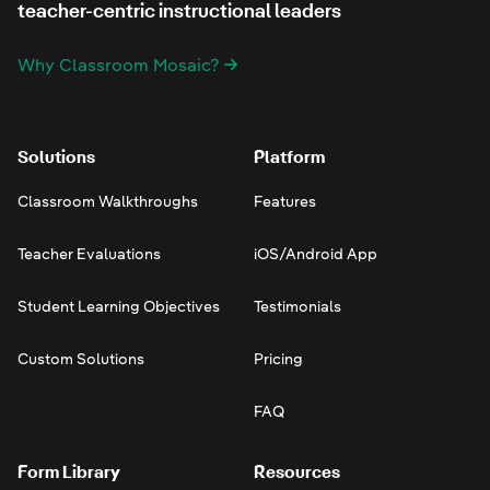
teacher-centric instructional leaders
Why Classroom Mosaic?
Solutions
Platform
Classroom Walkthroughs
Features
Teacher Evaluations
iOS/Android App
Student Learning Objectives
Testimonials
Custom Solutions
Pricing
FAQ
Form Library
Resources