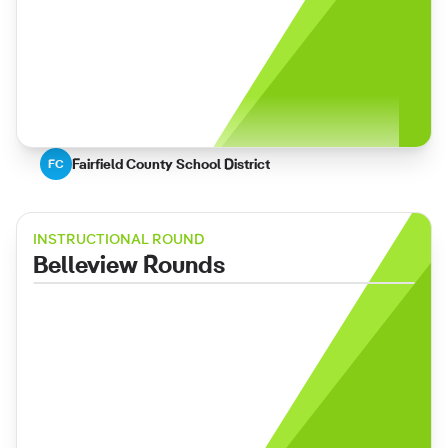
Fairfield County School District
FC
INSTRUCTIONAL ROUND
Belleview Rounds