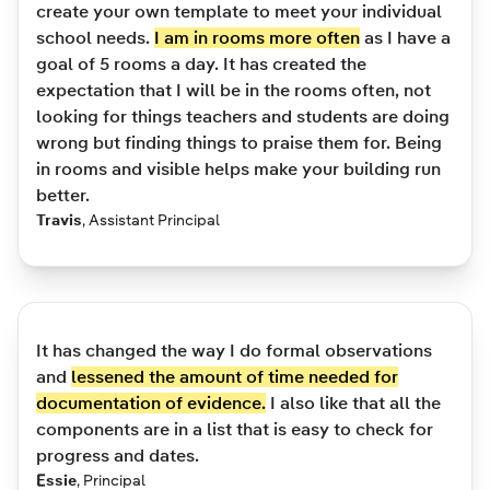
create your own template to meet your individual
school needs.
I am in rooms more often
as I have a
goal of 5 rooms a day. It has created the
expectation that I will be in the rooms often, not
looking for things teachers and students are doing
wrong but finding things to praise them for. Being
in rooms and visible helps make your building run
better.
Travis
,
Assistant Principal
It has changed the way I do formal observations
and
lessened the amount of time needed for
documentation of evidence.
I also like that all the
components are in a list that is easy to check for
progress and dates.
Essie
,
Principal