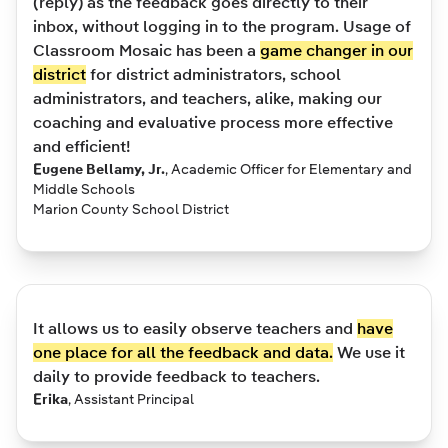
(reply) as the feedback goes directly to their
inbox, without logging in to the program. Usage of
Classroom Mosaic has been a
game changer in our
district
for district administrators, school
administrators, and teachers, alike, making our
coaching and evaluative process more effective
and efficient!
Eugene Bellamy, Jr.
,
Academic Officer for Elementary and
Middle Schools
Marion County School District
It allows us to easily observe teachers and
have
one place for all the feedback and data.
We use it
daily to provide feedback to teachers.
Erika
,
Assistant Principal