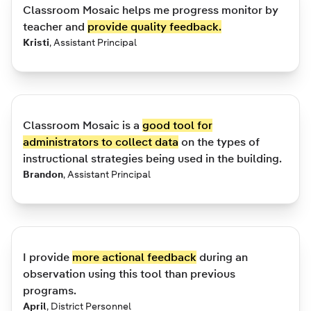
Classroom Mosaic helps me progress monitor by
teacher and
provide quality feedback.
Kristi
,
Assistant Principal
Classroom Mosaic is a
good tool for
administrators to collect data
on the types of
instructional strategies being used in the building.
Brandon
,
Assistant Principal
I provide
more actional feedback
during an
observation using this tool than previous
programs.
April
,
District Personnel