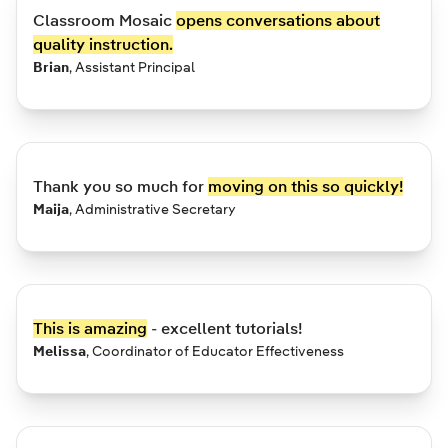
Classroom Mosaic
opens conversations about
quality instruction.
Brian
,
Assistant Principal
Thank you so much for
moving on this so quickly!
Maija
,
Administrative Secretary
This is amazing
- excellent tutorials!
Melissa
,
Coordinator of Educator Effectiveness