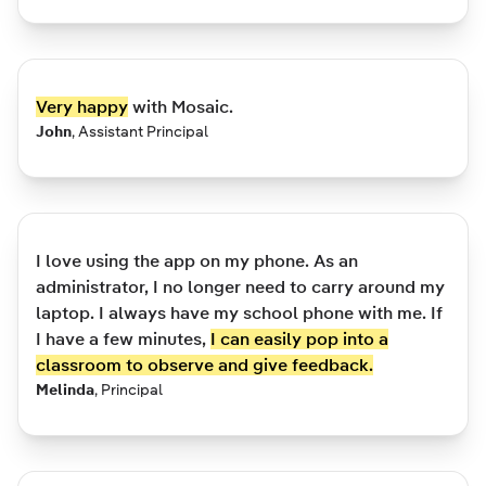
Very happy
with Mosaic.
John
,
Assistant Principal
I love using the app on my phone. As an
administrator, I no longer need to carry around my
laptop. I always have my school phone with me. If
I have a few minutes,
I can easily pop into a
classroom to observe and give feedback.
Melinda
,
Principal