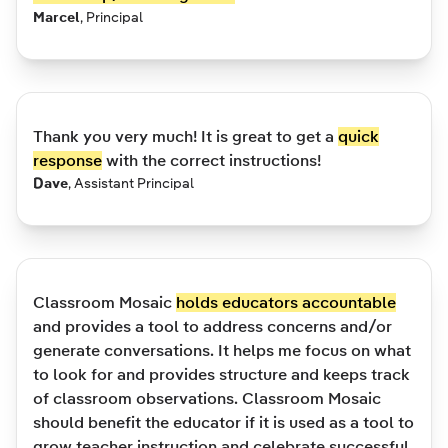
Marcel
,
Principal
Thank you very much! It is great to get a
quick
response
with the correct instructions!
Dave
,
Assistant Principal
Classroom Mosaic
holds educators accountable
and provides a tool to address concerns and/or
generate conversations. It helps me focus on what
to look for and provides structure and keeps track
of classroom observations. Classroom Mosaic
should benefit the educator if it is used as a tool to
grow teacher instruction and celebrate successful