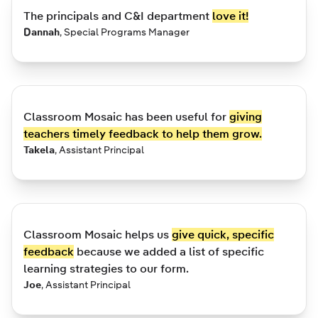
The principals and C&I department
love it!
Dannah
,
Special Programs Manager
Classroom Mosaic has been useful for
giving
teachers timely feedback to help them grow.
Takela
,
Assistant Principal
Classroom Mosaic helps us
give quick, specific
feedback
because we added a list of specific
learning strategies to our form.
Joe
,
Assistant Principal