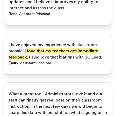
updates and I believe it improves my ability to
interact and assess the class.
Reed
,
Assistant Principal
I have enjoyed my experience with classroom
mosaic.
I love that my teachers get immediate
feedback.
I also love that it aligns with SC Lead.
Emily
,
Assistant Principal
What a great tool. Administrators love it and our
staff can finally get real data on their classroom
instruction. In the next few days we will begin to
share this data with our staff on what is going on in