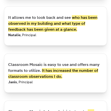
It allows me to look back and see
who has been
observed in my building and what type of
feedback has been given at a glance.
Natalie
,
Principal
Classroom Mosaic is easy to use and offers many
formats to utilize.
It has increased the number of
classroom observations I do.
Janis
,
Principal