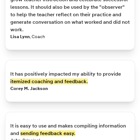
lessons. It should also be used by the "observer"
to help the teacher reflect on their practice and
generate conversation on what worked and did not
work.
Lisa Lynn
,
Coach
It has positively impacted my ability to provide
itemized coaching and feedback.
Corey M. Jackson
It is easy to use and makes compiling information
and
sending feedback easy.