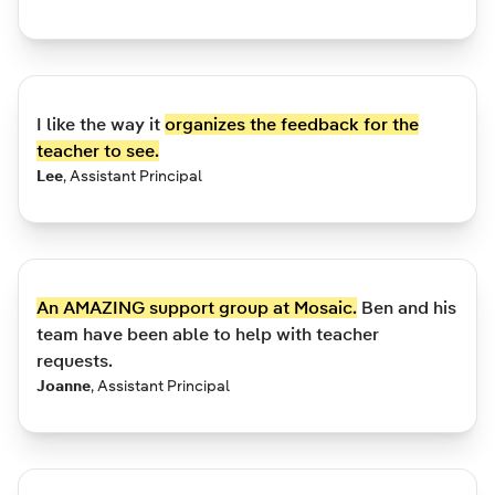
I like the way it
organizes the feedback for the
teacher to see.
Lee
,
Assistant Principal
An AMAZING support group at Mosaic.
Ben and his
team have been able to help with teacher
requests.
Joanne
,
Assistant Principal