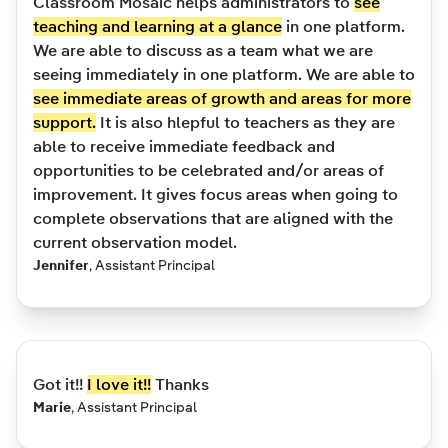
Classroom Mosaic helps administrators to
see
teaching and learning at a glance
in one platform.
We are able to discuss as a team what we are
seeing immediately in one platform. We are able to
see immediate areas of growth and areas for more
support.
It is also hlepful to teachers as they are
able to receive immediate feedback and
opportunities to be celebrated and/or areas of
improvement. It gives focus areas when going to
complete observations that are aligned with the
current observation model.
Jennifer
,
Assistant Principal
Got it!!
I love it!!
Thanks
Marie
,
Assistant Principal