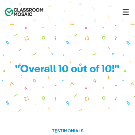
Classroom Mosaic
Op
"Overall 10 out of 10!"
TESTIMONIALS