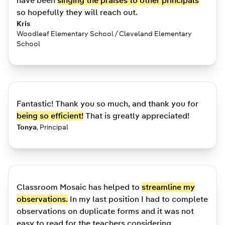
have been
singing the praises to other principals
so hopefully they will reach out.
Kris
Woodleaf Elementary School / Cleveland Elementary
School
Fantastic! Thank you so much, and thank you for
being so efficient!
That is greatly appreciated!
Tonya
,
Principal
Classroom Mosaic has helped to
streamline my
observations.
In my last position I had to complete
observations on duplicate forms and it was not
easy to read for the teachers considering