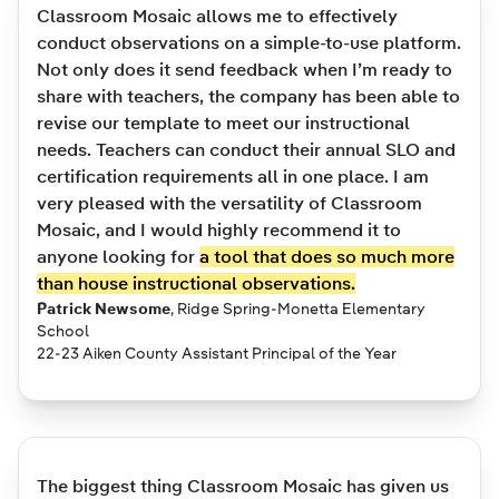
Classroom Mosaic allows me to effectively
conduct observations on a simple-to-use platform.
Not only does it send feedback when I’m ready to
share with teachers, the company has been able to
revise our template to meet our instructional
needs. Teachers can conduct their annual SLO and
certification requirements all in one place. I am
very pleased with the versatility of Classroom
Mosaic, and I would highly recommend it to
anyone looking for
a tool that does so much more
than house instructional observations.
Patrick Newsome
,
Ridge Spring-Monetta Elementary
School
22-23 Aiken County Assistant Principal of the Year
The biggest thing Classroom Mosaic has given us