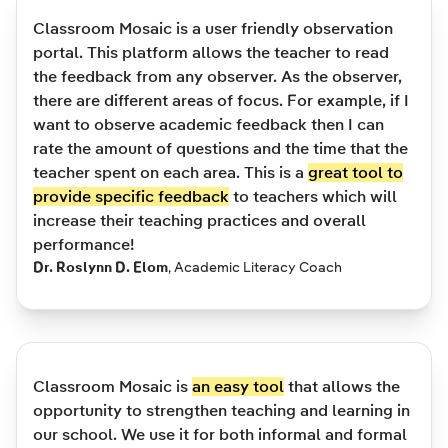
Classroom Mosaic is a user friendly observation
portal. This platform allows the teacher to read
the feedback from any observer. As the observer,
there are different areas of focus. For example, if I
want to observe academic feedback then I can
rate the amount of questions and the time that the
teacher spent on each area. This is a
great tool to
provide specific feedback
to teachers which will
increase their teaching practices and overall
performance!
Dr. Roslynn D. Elom
,
Academic Literacy Coach
Classroom Mosaic is
an easy tool
that allows the
opportunity to strengthen teaching and learning in
our school. We use it for both informal and formal