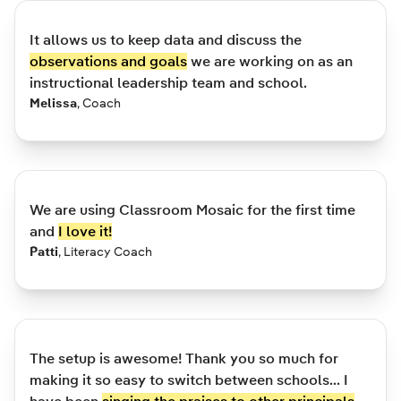
It allows us to keep data and discuss the
observations and goals
we are working on as an
instructional leadership team and school.
Melissa
,
Coach
We are using Classroom Mosaic for the first time
and
I love it!
Patti
,
Literacy Coach
The setup is awesome! Thank you so much for
making it so easy to switch between schools... I