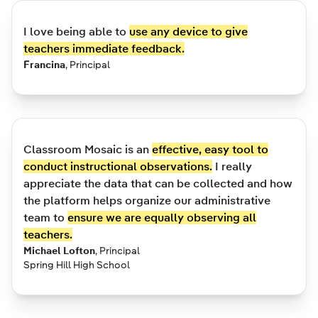
I love being able to
use any device to give
teachers immediate feedback.
Francina
,
Principal
Classroom Mosaic is an
effective, easy tool to
conduct instructional observations.
I really
appreciate the data that can be collected and how
the platform helps organize our administrative
team to
ensure we are equally observing all
teachers.
Michael Lofton
,
Principal
Spring Hill High School