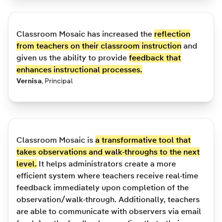
Classroom Mosaic has increased the
reflection
from teachers on their classroom instruction
and
given us the ability to provide
feedback that
enhances instructional processes.
Vernisa
,
Principal
Classroom Mosaic is
a transformative tool that
takes observations and walk-throughs to the next
level.
It helps administrators create a more
efficient system where teachers receive real-time
feedback immediately upon completion of the
observation/walk-through. Additionally, teachers
are able to communicate with observers via email