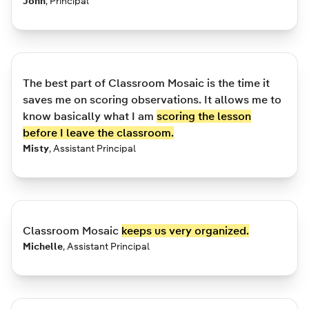
John
,
Principal
The best part of Classroom Mosaic is the time it
saves me on scoring observations. It allows me to
know basically what I am
scoring the lesson
before I leave the classroom.
Misty
,
Assistant Principal
Classroom Mosaic
keeps us very organized.
Michelle
,
Assistant Principal