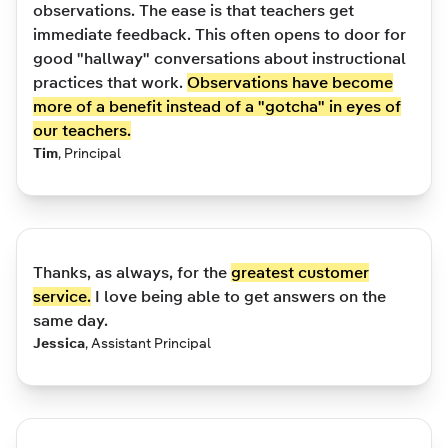
observations. The ease is that teachers get
immediate feedback. This often opens to door for
good "hallway" conversations about instructional
practices that work.
Observations have become
more of a benefit instead of a "gotcha" in eyes of
our teachers.
Tim
,
Principal
Thanks, as always, for the
greatest customer
service.
I love being able to get answers on the
same day.
Jessica
,
Assistant Principal