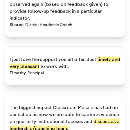
observed again (based on feedback given) to
provide follow-up feedback in a particular
indicator.
Sharon
,
District Academic Coach
I just love the support you all offer. Just
timely and
very pleasant
to work with.
Timothy
,
Principal
The biggest impact Classroom Mosaic has had on
our school is now we are able to capture evidence
on quarterly instructional focuses and
discuss as a
leadership/coaching team.