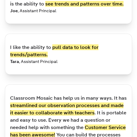
is the ability to
see trends and patterns over time.
Joe
,
Assistant Principal
I like the ability to
pull data to look for
trends/patterns.
Tara
,
Assistant Principal
Classroom Mosaic has help us in many ways. It has
streamlined our observation processes and made
it easier to collaborate with teachers
. It is portable
and easy to use. Every we had a question or
needed help with something the
Customer Service
has been awesome!
You can build the processes