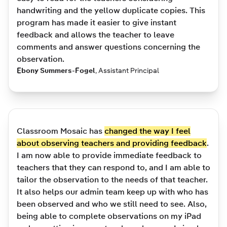
handwriting and the yellow duplicate copies. This
program has made it easier to give instant
feedback and allows the teacher to leave
comments and answer questions concerning the
observation.
Ebony Summers-Fogel
,
Assistant Principal
Classroom Mosaic has
changed the way I feel
about observing teachers and providing feedback
.
I am now able to provide immediate feedback to
teachers that they can respond to, and I am able to
tailor the observation to the needs of that teacher.
It also helps our admin team keep up with who has
been observed and who we still need to see. Also,
being able to complete observations on my iPad