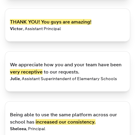
THANK YOU! You guys are amazing!
Victor
,
Assistant Principal
We appreciate how you and your team have been
very receptive
to our requests.
Julie
,
Assistant Superintendent of Elementary Schools
Being able to use the same platform across our
school has
increased our consistency.
Sheleea
,
Principal