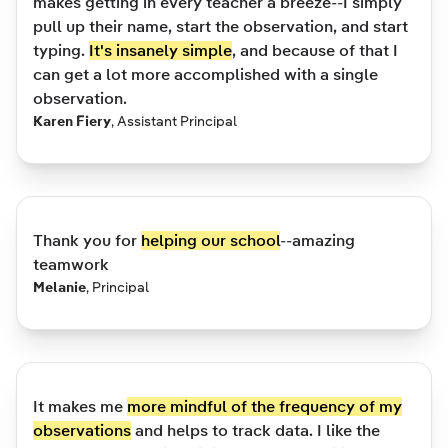
makes getting in every teacher a breeze--I simply
pull up their name, start the observation, and start
typing.
It's insanely simple
, and because of that I
can get a lot more accomplished with a single
observation.
Karen Fiery
,
Assistant Principal
Thank you for
helping our school
--amazing
teamwork
Melanie
,
Principal
It makes me
more mindful of the frequency of my
observations
and helps to track data. I like the