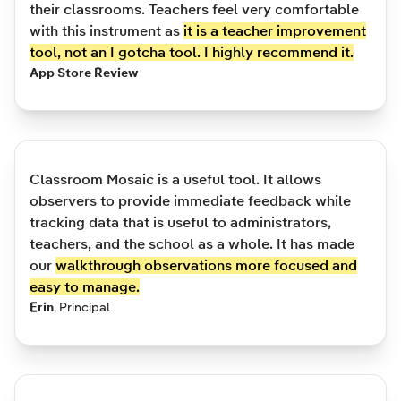
their classrooms. Teachers feel very comfortable
with this instrument as
it is a teacher improvement
tool, not an I gotcha tool. I highly recommend it.
App Store Review
Classroom Mosaic is a useful tool. It allows
observers to provide immediate feedback while
tracking data that is useful to administrators,
teachers, and the school as a whole. It has made
our
walkthrough observations more focused and
easy to manage.
Erin
,
Principal