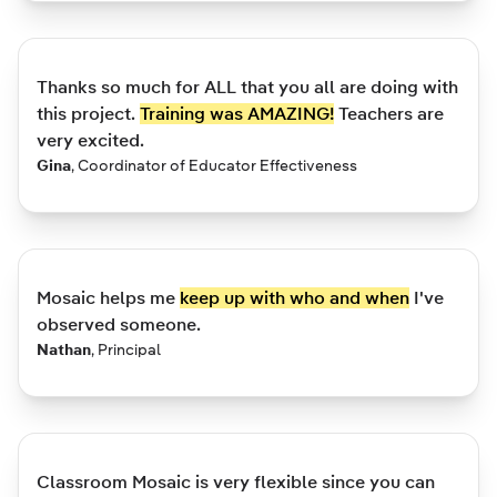
Thanks so much for ALL that you all are doing with
this project.
Training was AMAZING!
Teachers are
very excited.
Gina
,
Coordinator of Educator Effectiveness
Mosaic helps me
keep up with who and when
I've
observed someone.
Nathan
,
Principal
Classroom Mosaic is very flexible since you can