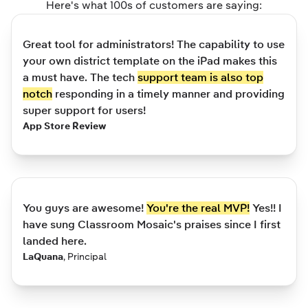
Here's what 100s of customers are saying:
Great tool for administrators! The capability to use
your own district template on the iPad makes this
a must have. The tech
support team is also top
notch
responding in a timely manner and providing
super support for users!
App Store Review
You guys are awesome!
You're the real MVP!
Yes!! I
have sung Classroom Mosaic's praises since I first
landed here.
LaQuana
,
Principal