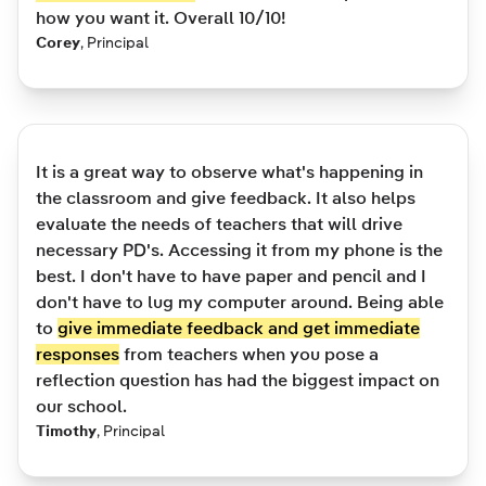
how you want it. Overall 10/10!
Corey
,
Principal
It is a great way to observe what's happening in
the classroom and give feedback. It also helps
evaluate the needs of teachers that will drive
necessary PD's. Accessing it from my phone is the
best. I don't have to have paper and pencil and I
don't have to lug my computer around. Being able
to
give immediate feedback and get immediate
responses
from teachers when you pose a
reflection question has had the biggest impact on
our school.
Timothy
,
Principal