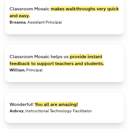
Classroom Mosaic
makes walkthroughs very quick
and easy.
Breanna
,
Assistant Principal
Classroom Mosaic helps us
provide instant
feedback to support teachers and students.
William
,
Principal
Wonderful!
You all are amazing!
Aubrey
,
Instructional Technology Facilitator