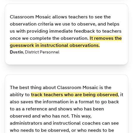
Classroom Mosaic allows teachers to see the
observation criteria we use to observe, and helps
us with providing immediate feedback to teachers
once we complete the observation.
It removes the
guesswork in instructional observations.
Dustin
,
District Personnel
The best thing about Classroom Mosaic is the
ability to
track teachers who are being observed
, it
also saves the information in a format to go back
to as a reference and shows who has been
observed and who has not. This way,
administrators and instructional coaches can see
who needs to be observed, or who needs to be