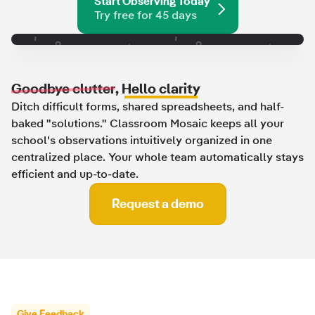
Start Observing Today
Try free for 45 days
Goodbye clutter
,
Hello clarity
Ditch difficult forms, shared spreadsheets, and half-
baked "solutions." Classroom Mosaic keeps all your
school's observations intuitively organized in one
centralized place. Your whole team automatically stays
efficient and up-to-date.
Request a demo
Give Feedback