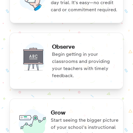
day trial. It's easy—no credit
card or commitment required.
Observe
Begin getting in your
classrooms and providing
your teachers with timely
feedback.
Grow
Start seeing the bigger picture
of your school's instructional