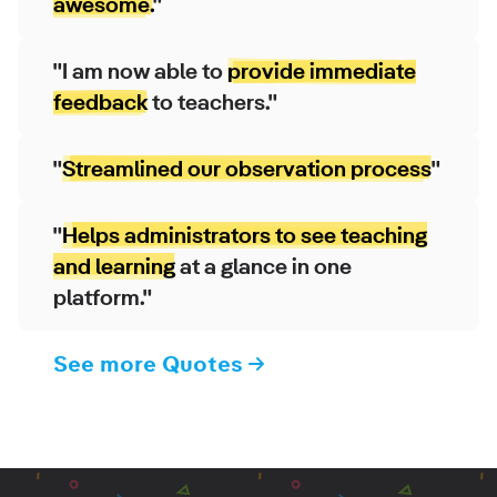
awesome.
"
"I am now able to
provide immediate
feedback
to teachers."
"
Streamlined our observation process
"
"
Helps administrators to see teaching
and learning
at a glance in one
platform."
See more Quotes