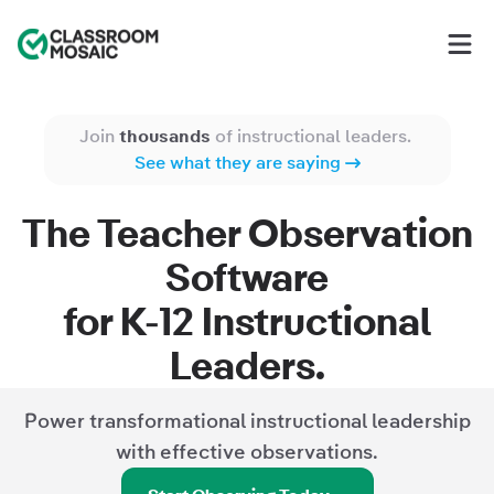
Classroom Mosaic
Op
Join
thousands
of instructional leaders.
See what they are saying
The Teacher Observation
Software
for
K-12
Instructional
Leaders.
Power transformational instructional leadership
with effective observations.