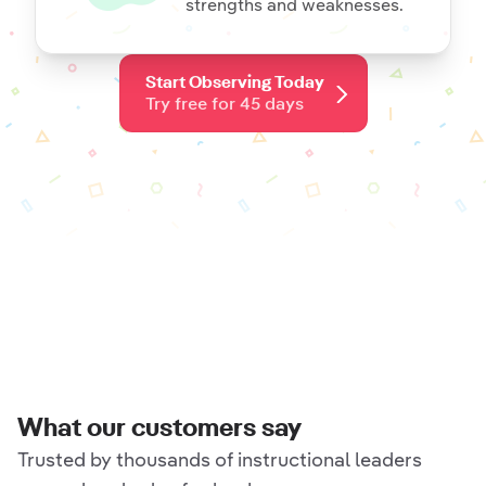
strengths and weaknesses.
Start Observing Today
Try free for 45 days
What our customers say
Trusted by thousands of instructional leaders