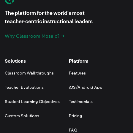
The platform for the world's most
teacher-centric instructional leaders
Why Classroom Mosaic?
Solutions
Platform
Classroom Walkthroughs
Features
Teacher Evaluations
iOS/Android App
Student Learning Objectives
Testimonials
Custom Solutions
Pricing
FAQ