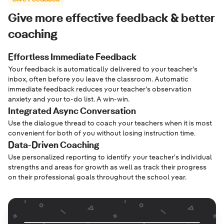
Give more effective feedback & better
coaching
Effortless Immediate Feedback
Your feedback is automatically delivered to your teacher's
inbox, often before you leave the classroom. Automatic
immediate feedback reduces your teacher's observation
anxiety and your to-do list. A win-win.
Integrated Async Conversation
Use the dialogue thread to coach your teachers when it is most
convenient for both of you without losing instruction time.
Data-Driven Coaching
Use personalized reporting to identify your teacher's individual
strengths and areas for growth as well as track their progress
on their professional goals throughout the school year.