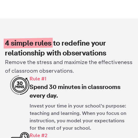
4 simple rules
to redefine your
relationship with observations
Remove the stress and maximize the effectiveness
of classroom observations.
Rule #1
Spend 30 minutes in classrooms
every day.
Invest your time in your school's purpose:
teaching and learning. When you focus on
instruction, you model your expectations
for the rest of your school.
Rule #2