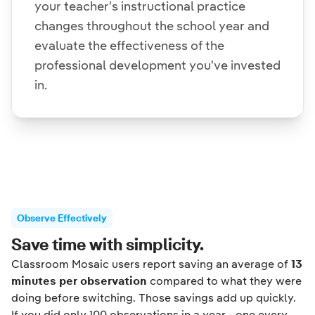
your teacher's instructional practice
changes throughout the school year and
evaluate the effectiveness of the
professional development you've invested
in.
Observe Effectively
Save time with simplicity.
Classroom Mosaic users report saving an average of
13
minutes per observation
compared to what they were
doing before switching. Those savings add up quickly.
If you did only 100 observations in a year - one every