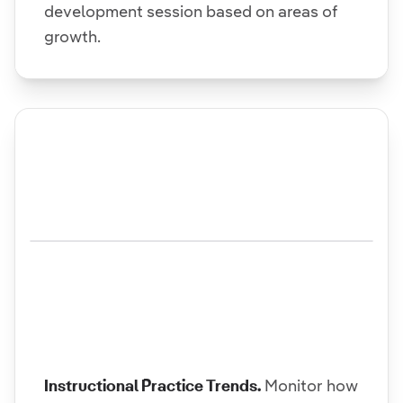
development session based on areas of
growth.
Instructional Practice Trends.
Monitor how