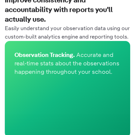
Improve consistency and
accountability with reports
you'll
actually use.
Easily understand your observation data using our
custom-built analytics engine and reporting tools.
Observation Tracking.
Accurate and
real-time stats about the observations
happening throughout your school.