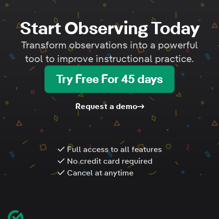
Start Observing Today
Transform observations into a powerful
tool to improve instructional practice.
Try Free For 45 days
Request a demo
Full access to all features
No credit card required
Cancel at anytime
Footer
Classroom Mosaic