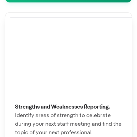
Strengths and Weaknesses Reporting.
Identify areas of strength to celebrate
during your next staff meeting and find the
topic of your next professional