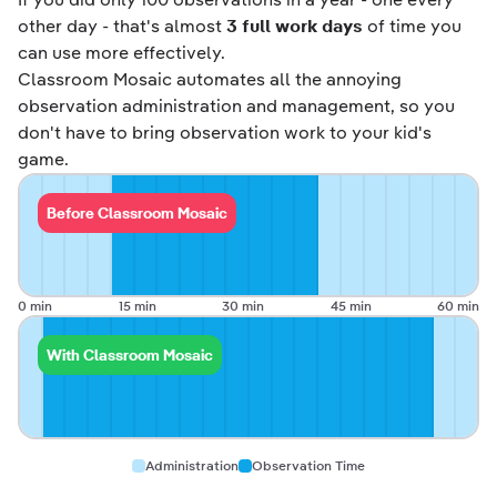
other day - that's almost
3 full work days
of time you
can use more effectively.
Classroom Mosaic automates all the annoying
observation administration and management, so you
don't have to bring observation work to your kid's
game.
Before Classroom Mosaic
0 min
15 min
30 min
45 min
60 min
With Classroom Mosaic
Administration
Observation Time