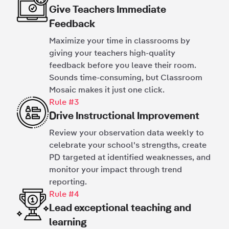
Give Teachers Immediate
Feedback
Maximize your time in classrooms by
giving your teachers high-quality
feedback before you leave their room.
Sounds time-consuming, but Classroom
Mosaic makes it just one click.
Rule #3
Drive Instructional Improvement
Review your observation data weekly to
celebrate your school's strengths, create
PD targeted at identified weaknesses, and
monitor your impact through trend
reporting.
Rule #4
Lead exceptional teaching and
learning