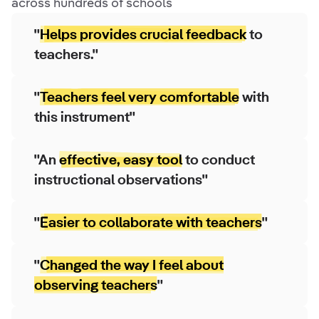
across hundreds of schools
"
Helps provides crucial feedback
to
teachers."
"
Teachers feel very comfortable
with
this instrument"
"An
effective, easy tool
to conduct
instructional observations"
"
Easier to collaborate with teachers
"
"
Changed the way I feel about
observing teachers
"