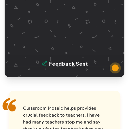
Feedback Sent
Classroom Mosaic helps provides
crucial feedback to teachers. I have
had many teachers stop me and say
thank you for the feedback when you