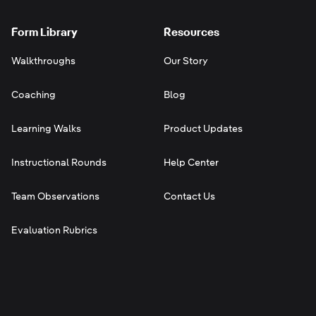
Form Library
Resources
Walkthroughs
Our Story
Coaching
Blog
Learning Walks
Product Updates
Instructional Rounds
Help Center
Team Observations
Contact Us
Evaluation Rubrics