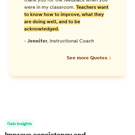
were in my classroom.
Teachers want
to know how to improve, what they
are doing well, and to be
acknowledged.
-
Jennifer
, Instructional Coach
See more Quotes
Gain Insights