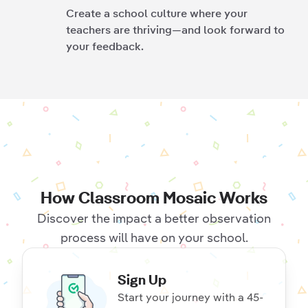
Create a school culture where your
teachers are thriving—and look forward to
your feedback.
How Classroom Mosaic Works
Discover the impact a better observation
process will have on your school.
Sign Up
Start your journey with a 45-