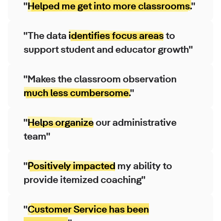
"
Helped me get into more classrooms.
"
"The data
identifies focus areas
to
support student and educator growth"
"Makes the classroom observation
much less cumbersome.
"
"
Helps organize
our administrative
team"
"
Positively impacted
my ability to
provide itemized coaching"
"
Customer Service has been