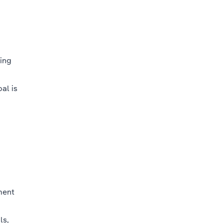
ing
al is
ment
ls,