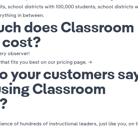
its, school districts with 100,000 students, school districts w
rything in between.
ch does Classroom
 cost?
ery observer!
 that fits you best on our
pricing page. →
o your customers sa
using Classroom
?
ence of hundreds of instructional leaders, just like you,
on 