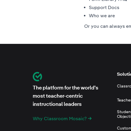
Support Docs
Who we are
Or you can always
em
Footer
Soluti
Classroom Mosaic
Classr
The platform for the world's
most teacher-centric
Teache
instructional leaders
Studen
Object
Why Classroom Mosaic?
Custom