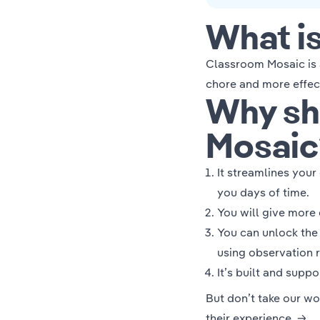
What i
Classroom Mosaic is 
chore and more effec
Why sh
Mosaic
It streamlines you
you days of time.
You will give more
You can unlock th
using
observation 
It’s built and supp
But don’t take our wo
their experience. →