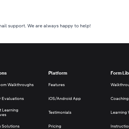
ail support.
We are always happy to help!
ons
Platform
Form Lib
oom Walkthroughs
Features
Walkthro
r Evaluations
iOS/Android App
Coaching
t Learning
Testimonials
Learning 
ives
 Solutions
Pricing
Instructi