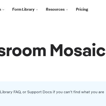
m
Form Library
Resources
Pricing
sroom Mosaic
Library FAQ
, or
Support Docs
if you can't find what you are