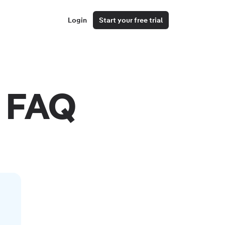
Login
Start your free trial
 FAQ