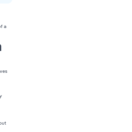
f a
m
ves
y
out