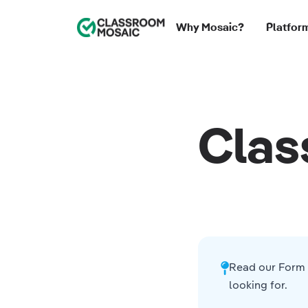
Classroom Mosaic
Why Mosaic?
Platfor
Clas
Read our
Form 
looking for.