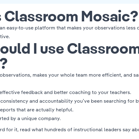
s Classroom Mosaic?
an easy-to-use platform that makes your observations less o
tive.
ould I use Classroo
?
r observations, makes your whole team more efficient, and
sa
effective feedback
and
better coaching
to your teachers.
e
consistency and accountability
you’ve been searching for b
reports
that are actually helpful.
orted by
a unique company.
rd for it, read what hundreds of instructional leaders
say ab