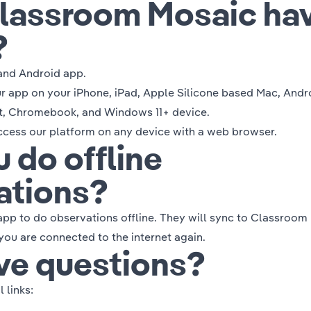
lassroom Mosaic ha
?
and Android app.
 app on your iPhone, iPad, Apple Silicone based Mac, Andr
t, Chromebook, and Windows 11+ device.
access our platform on any device with a web browser.
 do offline
ations?
app to do observations offline. They will sync to Classroom
ou are connected to the internet again.
ave questions?
 links: