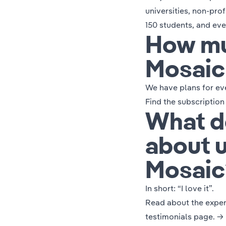
universities, non-prof
150 students, and eve
How mu
Mosaic
We have plans for ev
Find the subscription
What d
about 
Mosaic
In short:
“I love it”.
Read about the experi
testimonials page. →