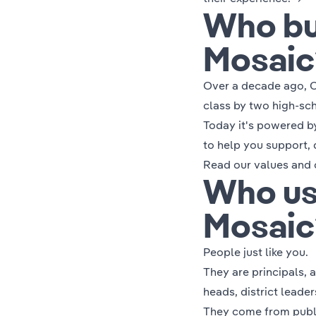
Who bu
Mosaic
Over a decade ago, C
class by two high-sch
Today it's powered b
to help you support, 
Read our
values and 
Who us
Mosaic
People just like you.
They are principals, 
heads, district leade
They come from public