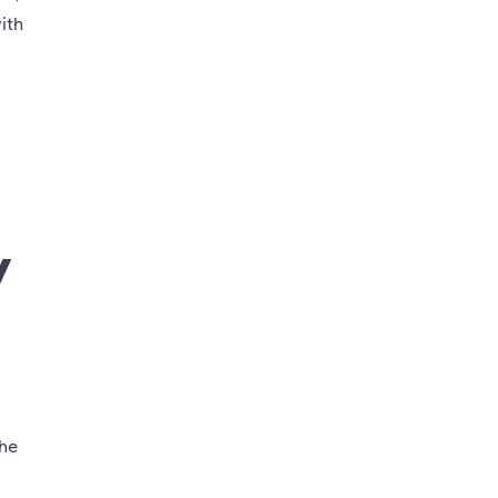
ith
y
the