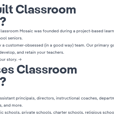
ilt Classroom
?
lassroom Mosaic was founded during a project-based learn
ool seniors.
y a customer-obsessed (in a good way) team. Our primary go
develop, and retain your teachers.
our story. →
es Classroom
?
assistant principals, directors, instructional coaches, depart
rs, and more.
 schools, private schools, charter schools, religious schoo