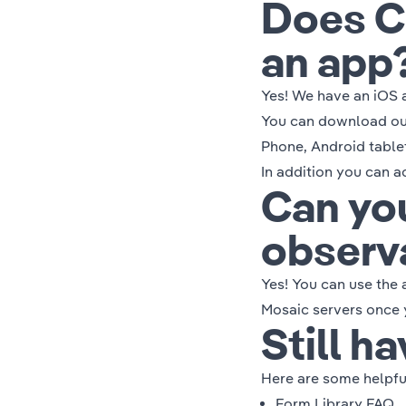
Does C
an app
Yes! We have an iOS 
You can download our
Phone, Android table
In addition you can 
Can you
observ
Yes! You can use the 
Mosaic servers once y
Still h
Here are some helpful
Form Library FAQ