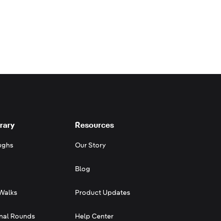
rary
Resources
ughs
Our Story
Blog
Walks
Product Updates
onal Rounds
Help Center