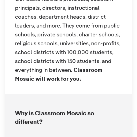
principals, directors, instructional
coaches, department heads, district
leaders, and more. They come from public
schools, private schools, charter schools,
religious schools, universities, non-profits,
school districts with 100,000 students,
school districts with 150 students, and
everything in between.
Classroom
Mosaic will work for you.
Why is Classroom Mosaic so
different?