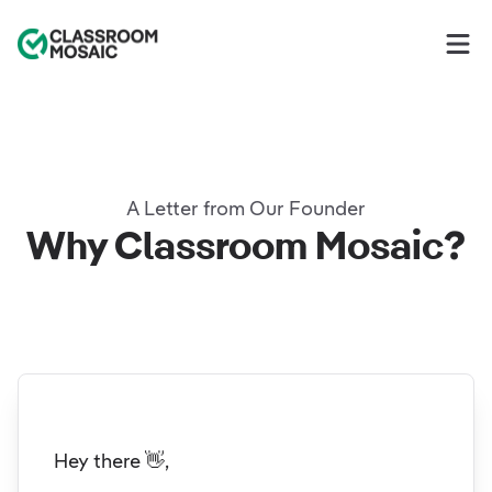
Classroom Mosaic
Op
A Letter from Our Founder
Why Classroom Mosaic?
Hey there 👋,