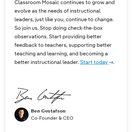
Classroom Mosaic continues to grow and
evolve as the needs of instructional
leaders, just like you, continue to change.
So join us. Stop doing check-the-box
observations. Start providing better
feedback to teachers, supporting better
teaching and learning, and becoming a
better instructional leader.
Start today
.
Ben Gustafson
Co-Founder & CEO