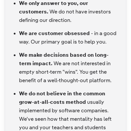
We only answer to you, our
customers.
We do not have investors
defining our direction.
We are customer obsessed
- in a good
way. Our primary goal is to help you.
We make decisions based on long-
term impact.
We are not interested in
empty short-term "wins". You get the
benefit of a well-thought-out platform.
We do not believe in the common
grow-at-all-costs method
usually
implemented by software companies.
We've seen how that mentality has left
you and your teachers and students