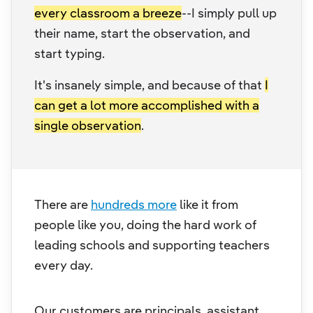
every classroom a breeze
--I simply pull up
their name, start the observation, and
start typing.
It's insanely simple, and because of that
I
can get a lot more accomplished with a
single observation
.
There are
hundreds more
like it from
people like you, doing the hard work of
leading schools and supporting teachers
every day.
Our customers are principals, assistant