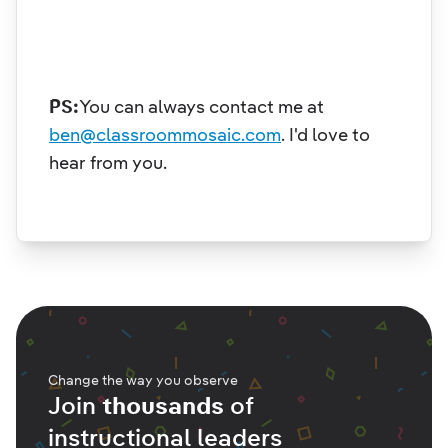
PS:
You can always contact me at
ben@classroommosaic.com
.
I'd love to
hear from you.
Change the way you observe
Join
thousands
of
instructional leaders