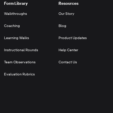
Form Library
Resources
Walkthroughs
Our Story
Coaching
Blog
Learning Walks
Product Updates
Instructional Rounds
Help Center
Team Observations
Contact Us
Evaluation Rubrics