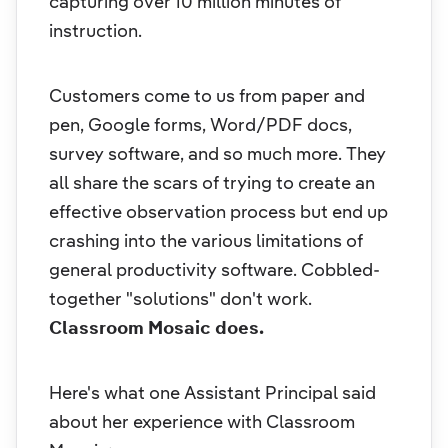
capturing over 10 million minutes of
instruction.
Customers come to us from paper and
pen, Google forms, Word/PDF docs,
survey software, and so much more. They
all share the scars of trying to create an
effective observation process but end up
crashing into the various limitations of
general productivity software. Cobbled-
together "solutions" don't work.
Classroom Mosaic does.
Here's what one Assistant Principal said
about her experience with Classroom