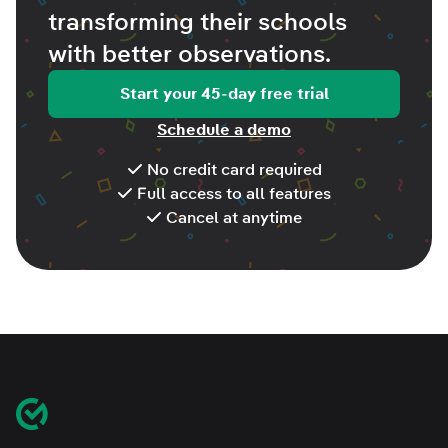
transforming their schools
with better
observations
.
Start your 45-day free trial
Schedule a demo
No credit card required
Full access to all features
Cancel at anytime
Footer
Classroom Mosaic