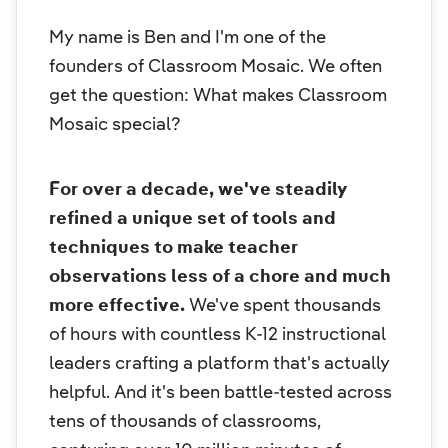
My name is Ben and I'm one of the
founders of Classroom Mosaic. We often
get the question:
What makes Classroom
Mosaic special?
For over a decade, we've steadily
refined a unique set of tools and
techniques to make teacher
observations less of a chore and much
more effective.
We've spent thousands
of hours with countless K-12 instructional
leaders crafting a platform that's actually
helpful. And it's been battle-tested across
tens of thousands of classrooms,