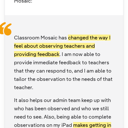
Mosaic:
Classroom Mosaic has
changed the way I
feel about observing teachers and
providing feedback
. I am now able to
provide immediate feedback to teachers
that they can respond to, and I am able to
tailor the observation to the needs of that
teacher.
It also helps our admin team keep up with
who has been observed and who we still
need to see. Also, being able to complete
observations on my iPad
makes getting in