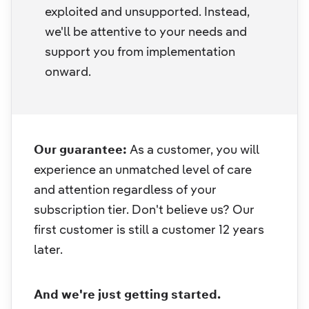
exploited and unsupported. Instead,
we'll be attentive to your needs and
support you from implementation
onward.
Our guarantee:
As a customer, you will
experience an unmatched level of care
and attention regardless of your
subscription tier. Don't believe us? Our
first customer is still a customer 12 years
later.
And we're just getting started.