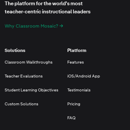
The platform for the world's most
teacher-centric instructional leaders
Why Classroom Mosaic?
Solutions
Platform
Classroom Walkthroughs
Features
Teacher Evaluations
iOS/Android App
Student Learning Objectives
Testimonials
Custom Solutions
Pricing
FAQ