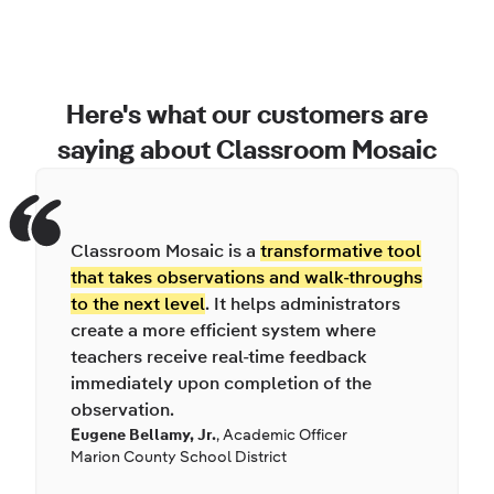
Here's what our customers are
saying about Classroom Mosaic
Classroom Mosaic is a
transformative tool
that takes observations and walk-throughs
to the next level
. It helps administrators
create a more efficient system where
teachers receive real-time feedback
immediately upon completion of the
observation.
Eugene Bellamy, Jr.
,
Academic Officer
Marion County School District