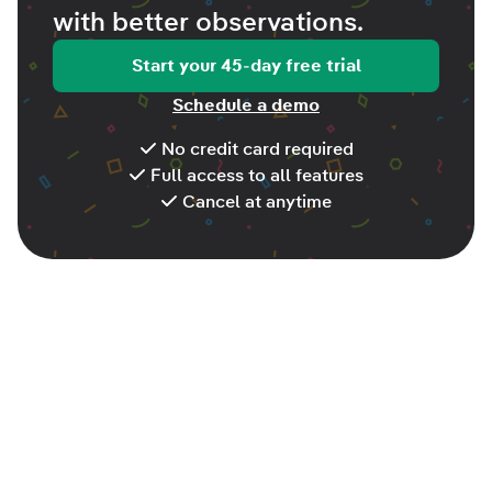
with better
observations
.
Start your 45-day free trial
Schedule a demo
No credit card required
Full access to all features
Cancel at anytime