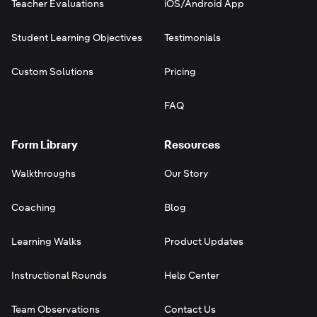
Teacher Evaluations
iOS/Android App
Student Learning Objectives
Testimonials
Custom Solutions
Pricing
FAQ
Form Library
Resources
Walkthroughs
Our Story
Coaching
Blog
Learning Walks
Product Updates
Instructional Rounds
Help Center
Team Observations
Contact Us