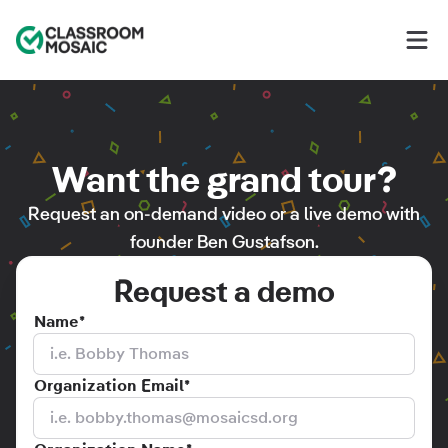
Classroom Mosaic
Op
Want the grand tour?
Request an on-demand video or a live demo with
founder Ben Gustafson.
Request a demo
Name
*
Organization Email
*