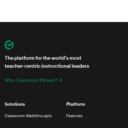
Footer
Classroom Mosaic
The platform for the world's most
teacher-centric instructional leaders
Why Classroom Mosaic?
Solutions
Platform
Classroom Walkthroughs
Features