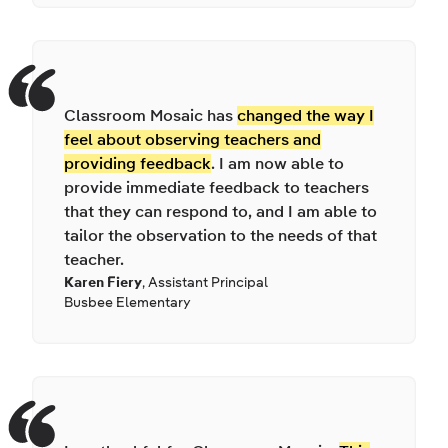
Classroom Mosaic has
changed the way I
feel about observing teachers and
providing feedback
. I am now able to
provide immediate feedback to teachers
that they can respond to, and I am able to
tailor the observation to the needs of that
teacher.
Karen Fiery
,
Assistant Principal
Busbee Elementary