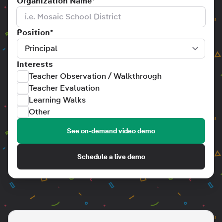
Organization Name
*
Position
*
Interests
Teacher Observation / Walkthrough
Teacher Evaluation
Learning Walks
Other
See on-demand video demo
Schedule a live demo