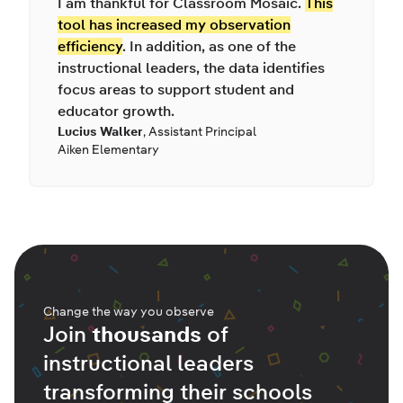
I am thankful for Classroom Mosaic.
This
tool has increased my observation
efficiency
. In addition, as one of the
instructional leaders, the data identifies
focus areas to support student and
educator growth.
Lucius Walker
,
Assistant Principal
Aiken Elementary
Change the way you observe
Join
thousands
of
instructional leaders
transforming their schools