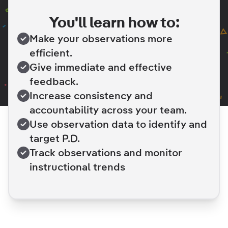
You'll learn how to:
Make your observations more
efficient.
Give immediate and effective
feedback.
Increase consistency and
accountability across your team.
Use observation data to identify and
target P.D.
Track observations and monitor
instructional trends