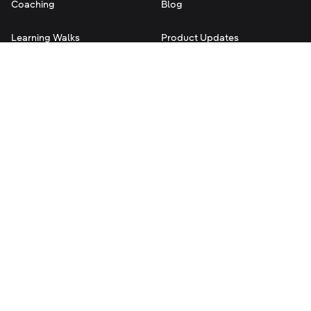
Coaching
Blog
Learning Walks
Product Updates
Instructional Rounds
Help Center
Team Observations
Contact Us
Evaluation Rubrics
Terms of Service
Privacy
Legal
©
2026
Classroom Mosaic