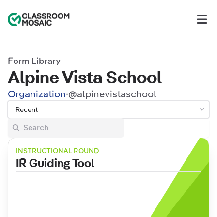
Classroom Mosaic
Op
Form Library
Alpine Vista School
Organization
·
@
alpinevistaschool
Recent
INSTRUCTIONAL ROUND
IR Guiding Tool