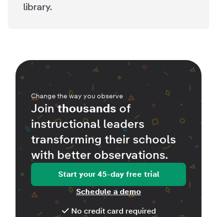
library.
Change the way you observe
Join
thousands
of
instructional leaders
transforming their schools
with better
observations
.
Start your 45-day free trial
Schedule a demo
No credit card required