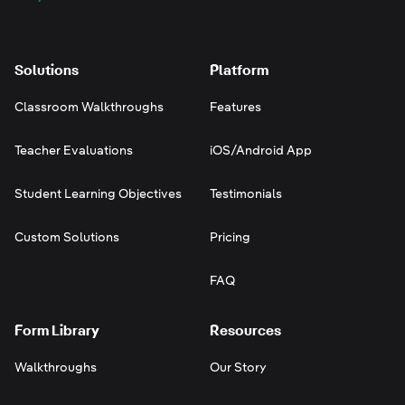
Solutions
Platform
Classroom Walkthroughs
Features
Teacher Evaluations
iOS/Android App
Student Learning Objectives
Testimonials
Custom Solutions
Pricing
FAQ
Form Library
Resources
Walkthroughs
Our Story