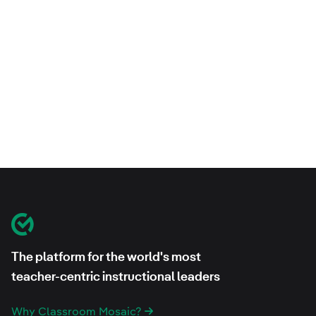
Footer
Classroom Mosaic
The platform for the world's most
teacher-centric instructional leaders
Why Classroom Mosaic?