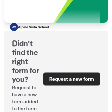
Alpine Vista School
AV
Didn't
find the
right
form for
you?
Request a new form
Request to
have a new
form added
to the form