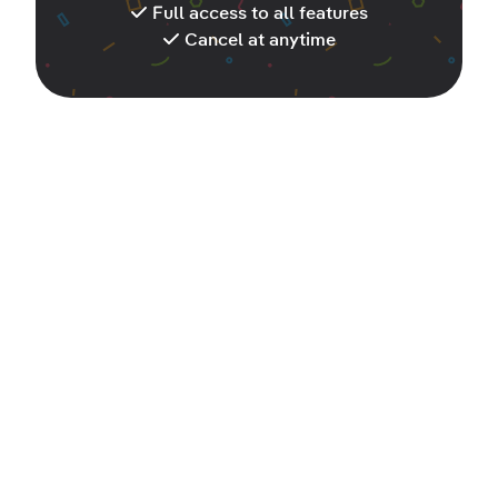
Full access to all features
Cancel at anytime