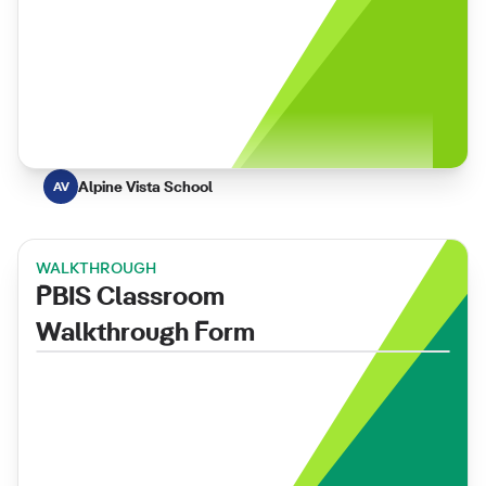
Alpine Vista School
AV
WALKTHROUGH
PBIS Classroom
Walkthrough Form