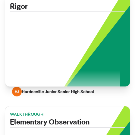
Rigor
Hardeeville Junior Senior High School
HJ
WALKTHROUGH
Elementary Observation