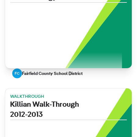
Fairfield County School District
FC
WALKTHROUGH
Killian Walk-Through
2012-2013