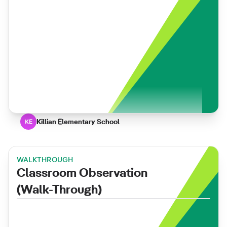
Killian Elementary School
KE
WALKTHROUGH
Classroom Observation
(Walk-Through)