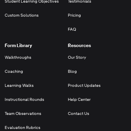
Student Learning Objectives
Testimonials
Custom Solutions
Pricing
FAQ
Form Library
Resources
Walkthroughs
Our Story
Coaching
Blog
Learning Walks
Product Updates
Instructional Rounds
Help Center
Team Observations
Contact Us
Evaluation Rubrics