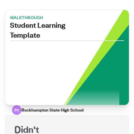
WALKTHROUGH
Student Learning
Template
Rockhampton State High School
RS
Didn't