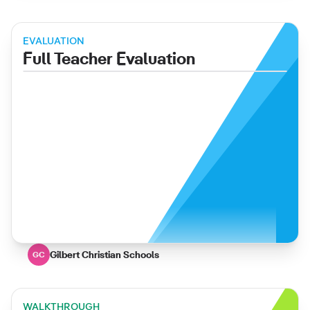
EVALUATION
Full Teacher Evaluation
Gilbert Christian Schools
GC
WALKTHROUGH