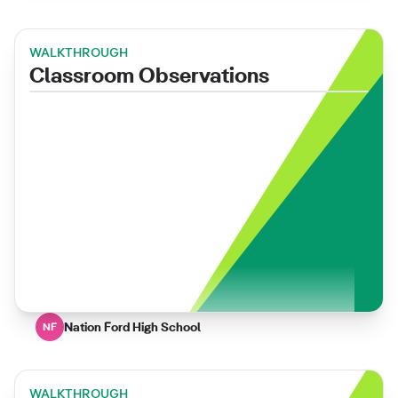
WALKTHROUGH
Classroom Observations
Nation Ford High School
NF
WALKTHROUGH