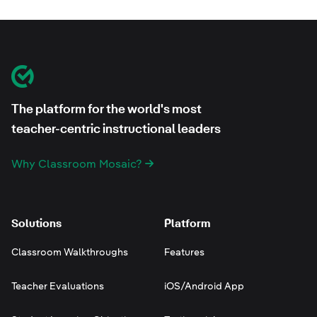
Footer
Classroom Mosaic
The platform for the world's most
teacher-centric instructional leaders
Why Classroom Mosaic?
Solutions
Platform
Classroom Walkthroughs
Features
Teacher Evaluations
iOS/Android App