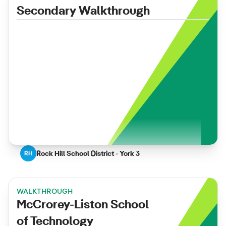
Secondary Walkthrough
Rock Hill School District - York 3
RH
WALKTHROUGH
McCrorey-Liston School
of Technology