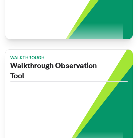
WALKTHROUGH
Walkthrough Observation
Tool