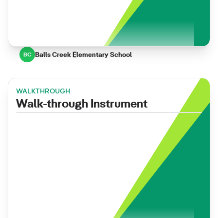
Balls Creek Elementary School
BC
WALKTHROUGH
Walk-through Instrument