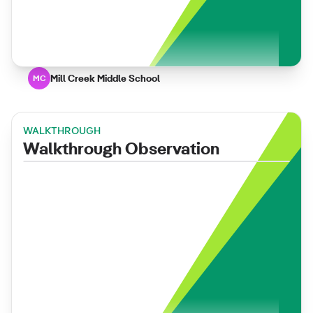
Mill Creek Middle School
MC
WALKTHROUGH
Walkthrough Observation