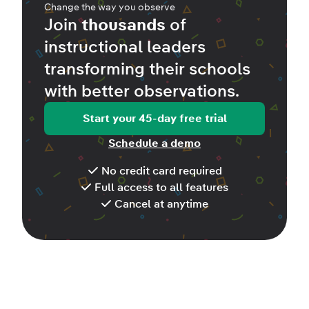
Change the way you observe
Join
thousands
of
instructional leaders
transforming their schools
with better
observations
.
Start your 45-day free trial
Schedule a demo
No credit card required
Full access to all features
Cancel at anytime