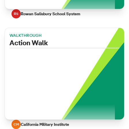
Rowan Salisbury School System
RS
WALKTHROUGH
Action Walk
California Military Institute
CM