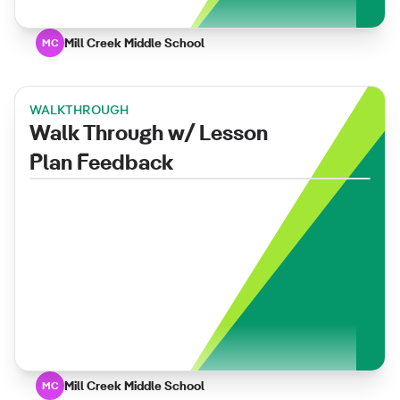
Mill Creek Middle School
MC
WALKTHROUGH
Walk Through w/ Lesson
Plan Feedback
Mill Creek Middle School
MC