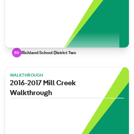
Richland School District Two
RS
WALKTHROUGH
2016-2017 Mill Creek
Walkthrough