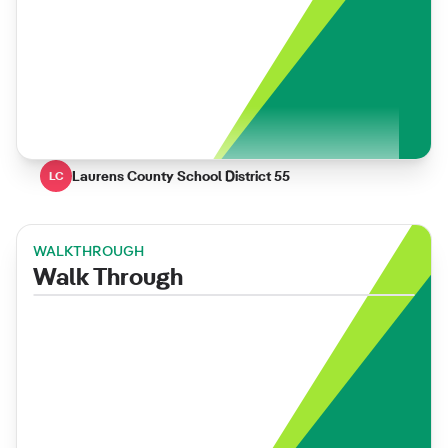
Laurens County School District 55
LC
WALKTHROUGH
Walk Through