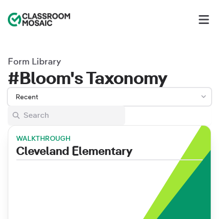
Classroom Mosaic
Op
Form Library
#Bloom's Taxonomy
Recent
WALKTHROUGH
Cleveland Elementary