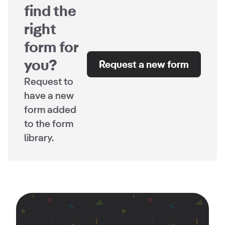
find the
right
form for
you?
Request a new form
Request to
have a new
form added
to the form
library.