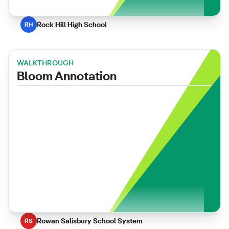
Rock Hill High School
RH
WALKTHROUGH
Bloom Annotation
Rowan Salisbury School System
RS