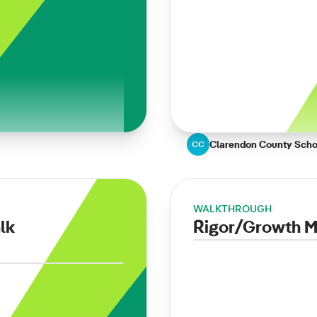
Clarendon County Schoo
CC
WALKTHROUGH
lk
Rigor/Growth Mi