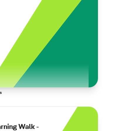
s
arning Walk -