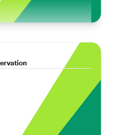
ervation