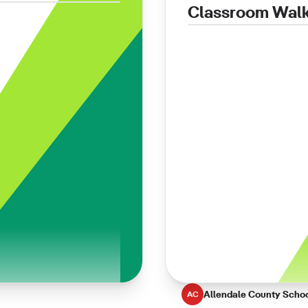
Classroom Wal
Allendale County Scho
AC