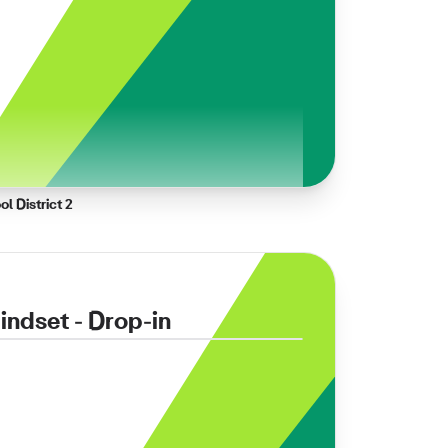
l District 2
ndset - Drop-in