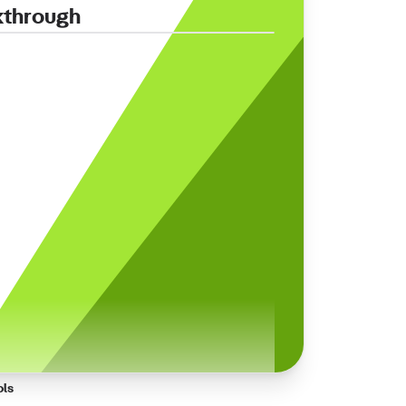
kthrough
ols