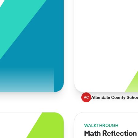
Allendale County Scho
AC
WALKTHROUGH
Math Reflection