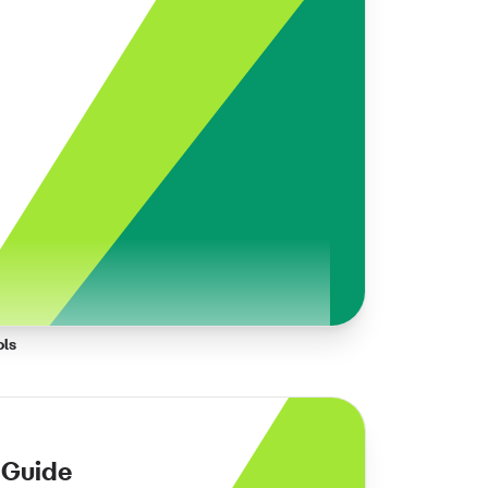
ols
 Guide