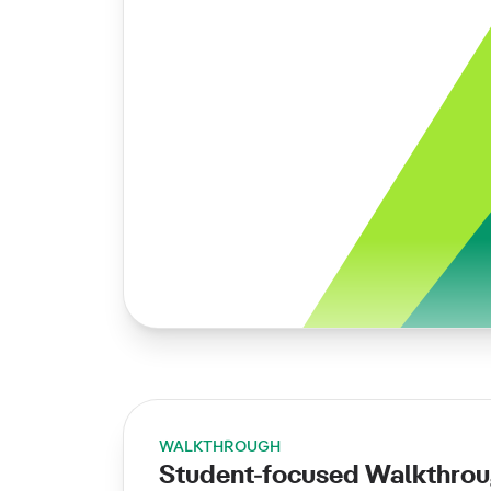
WALKTHROUGH
Student-focused Walkthro