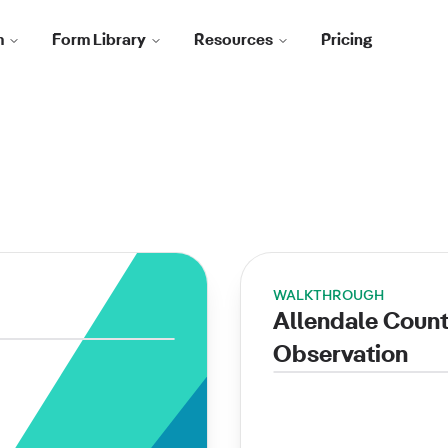
m
Form Library
Resources
Pricing
WALKTHROUGH
Allendale Coun
Observation