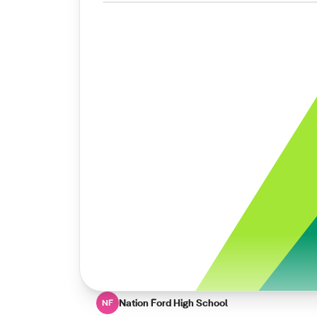
Nation Ford High School
NF