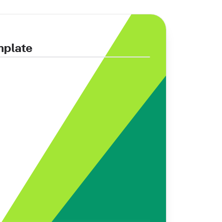
mplate