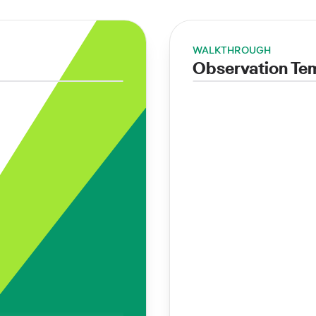
WALKTHROUGH
Observation Te