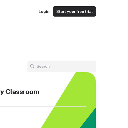
Login
Start your free trial
ty Classroom