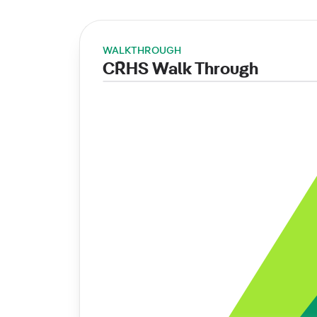
WALKTHROUGH
CRHS Walk Through