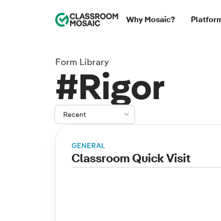
Classroom Mosaic
Why Mosaic?
Platfor
Form Library
#Rigor
Recent
GENERAL
Classroom Quick Visit