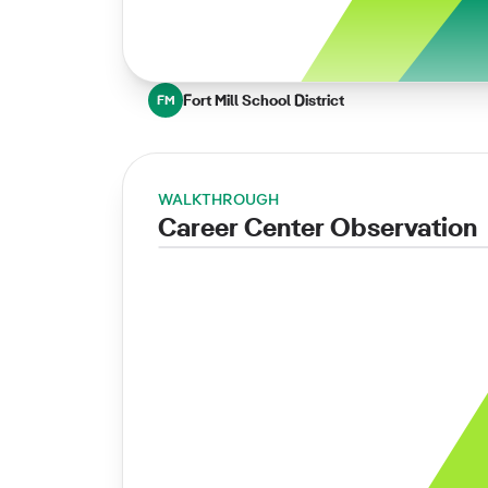
Fort Mill School District
FM
WALKTHROUGH
Career Center Observation