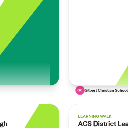
Gilbert Christian School
GC
LEARNING WALK
ugh
ACS District Le