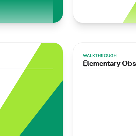
WALKTHROUGH
Elementary Obs