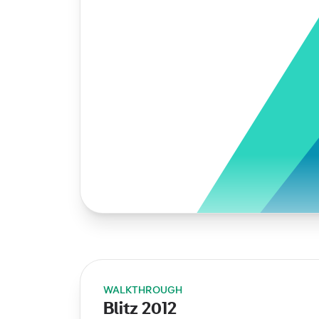
WALKTHROUGH
Blitz 2012