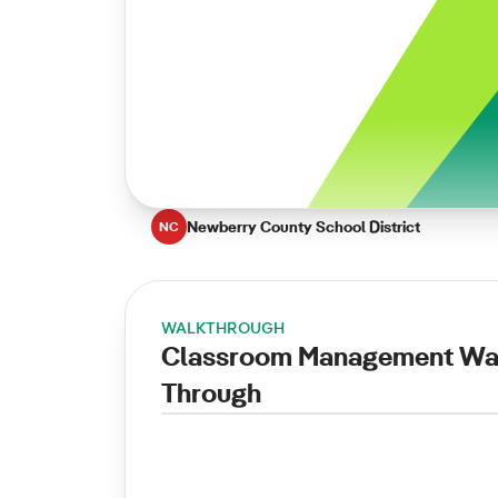
Newberry County School District
NC
WALKTHROUGH
Classroom Management Wa
Through