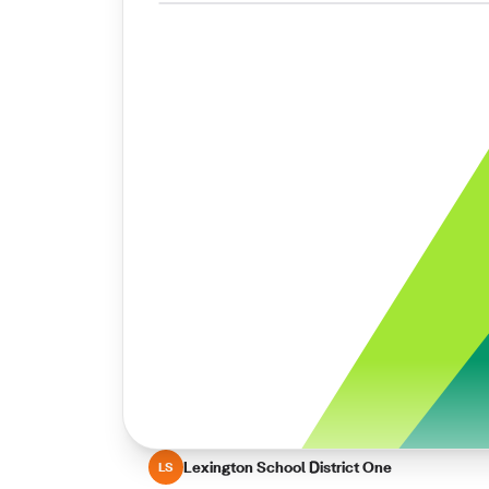
Lexington School District One
LS