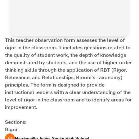
This teacher observation form assesses the level of 
rigor in the classroom. It includes questions related to 
the quality of student work, the depth of knowledge 
demonstrated by students, and the use of higher-order 
thinking skills through the application of RBT (Rigor, 
Relevance, and Relationships, Bloom's Taxonomy) 
principles. The form is designed to provide 
instructional leaders with a clear understanding of the 
level of rigor in the classroom and to identify areas for 
improvement. 

Sections:

Rigor
Hardeeville Junior Senior High School
HJ