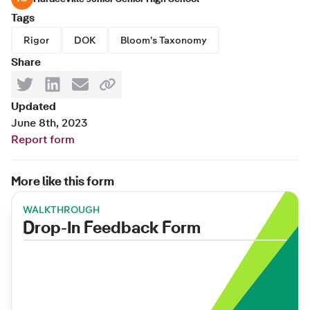
Tags
Rigor
DOK
Bloom's Taxonomy
Share
Updated
June 8th, 2023
Report form
More like this form
WALKTHROUGH
Drop-In Feedback Form