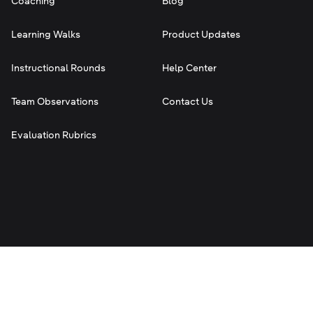
Coaching
Blog
Learning Walks
Product Updates
Instructional Rounds
Help Center
Team Observations
Contact Us
Evaluation Rubrics
Terms of Service
Privacy
Legal
©
2026
Classroom Mosaic