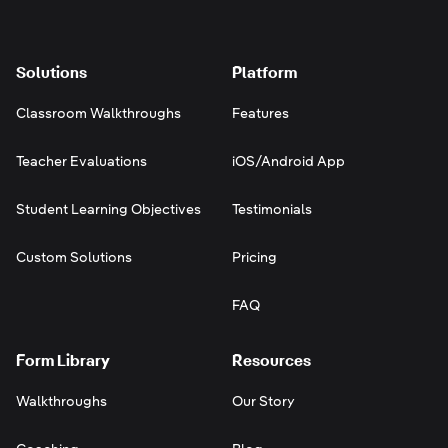
Solutions
Platform
Classroom Walkthroughs
Features
Teacher Evaluations
iOS/Android App
Student Learning Objectives
Testimonials
Custom Solutions
Pricing
FAQ
Form Library
Resources
Walkthroughs
Our Story