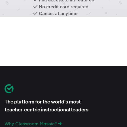
No credit card required
Cancel at anytime
Footer
Classroom Mosaic
The platform for the world's most
teacher-centric instructional leaders
Why Classroom Mosaic?