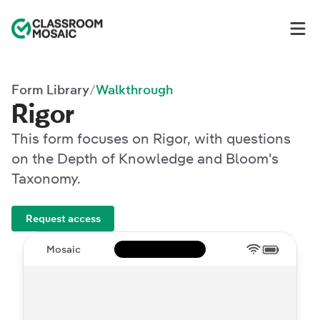
Classroom Mosaic
Op
Form Library
Walkthrough
/
Rigor
This form focuses on Rigor, with questions
on the Depth of Knowledge and Bloom's
Taxonomy.
Request access
Mosaic