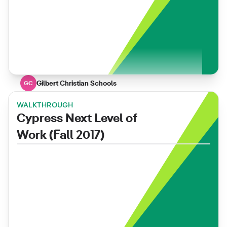
Gilbert Christian Schools
GC
WALKTHROUGH
Cypress Next Level of
Work (Fall 2017)