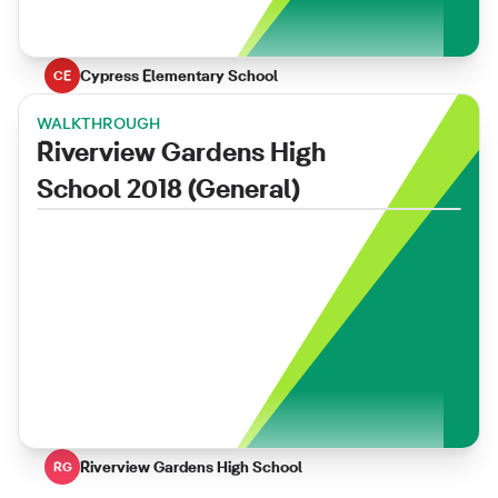
Cypress Elementary School
CE
WALKTHROUGH
Riverview Gardens High
School 2018 (General)
Riverview Gardens High School
RG