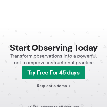
Start Observing Today
Transform observations into a powerful
tool to improve instructional practice.
Try Free For 45 days
Request a demo
Full access to all features